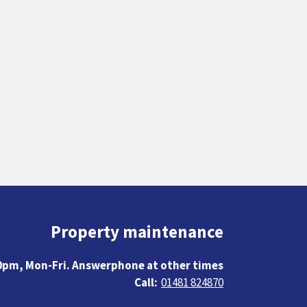
Property maintenance
0pm, Mon-Fri. Answerphone at other times
01481 824870