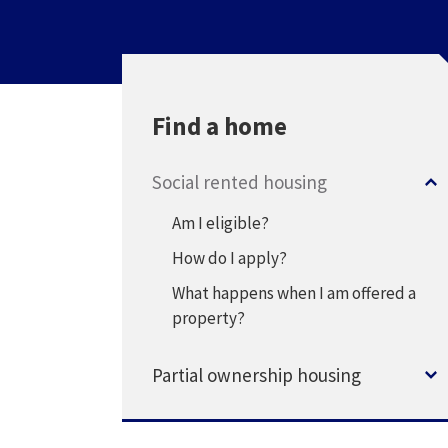
Find a home
Social rented housing
Am I eligible?
How do I apply?
What happens when I am offered a
property?
Partial ownership housing