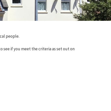
ocal people.
 see if you meet the criteria as set out on