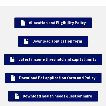
Allocation and Eligibility Policy
Download application form
Latest income threshold and capital limits
Download P
et application form and Policy
Download health needs questionnaire