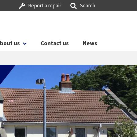
Report a repair
Search
bout us
Contact us
News