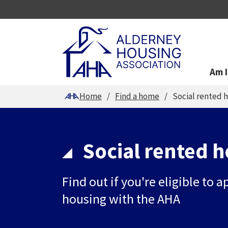
Am I
You are here
Home
Find a home
Social rented 
Social rented 
Find out if you're eligible to a
housing with the AHA