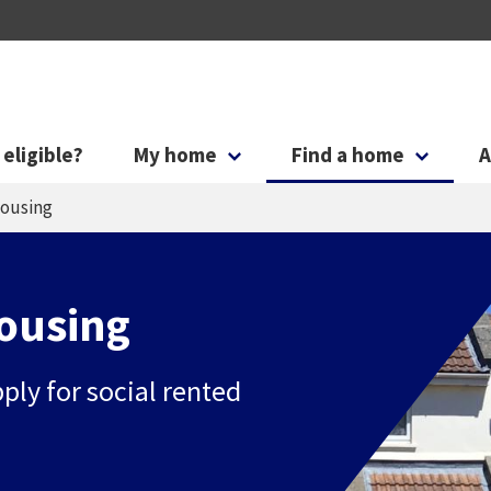
Skip to main content
Skip to search
 eligible?
My home
Find a home
A
housing
housing
pply for social rented