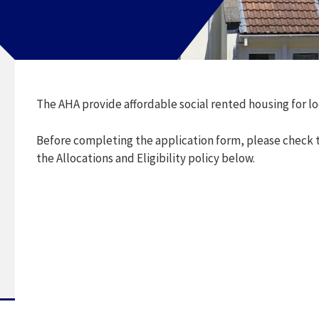
The AHA provide affordable social rented housing for l
Before completing the application form, please check to
the Allocations and Eligibility policy below.