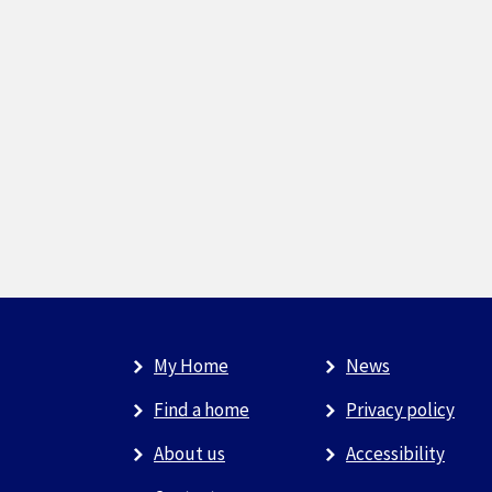
My Home
News
Find a home
Privacy policy
About us
Accessibility