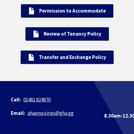
Permission to Accommodate
Review of Tenancy Policy
Transfer and Exchange Policy
01481 824870
ahaenquiries@​gha.gg
8.30am-12.3