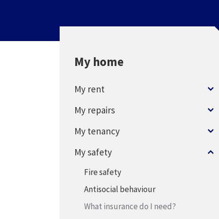
My home
My rent
My repairs
My tenancy
My safety
Fire safety
Antisocial behaviour
What insurance do I need?