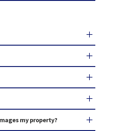
damages my property?