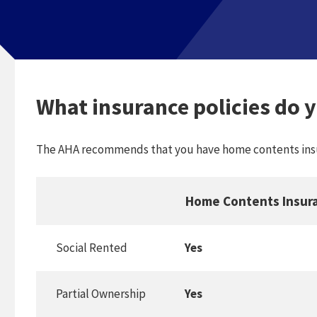
What insurance policies do 
The AHA recommends that you have home contents insu
Home Contents Insur
Social Rented
Yes
Partial Ownership
Yes