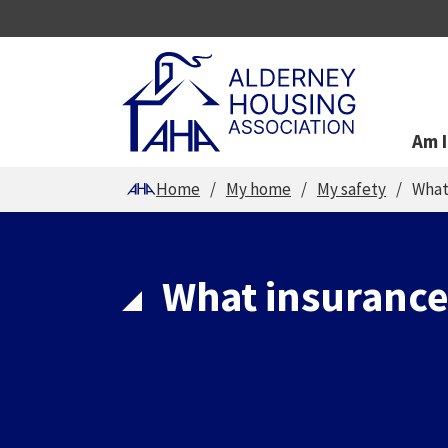
Am I
You are here
Home
My home
My safety
What
What insurance