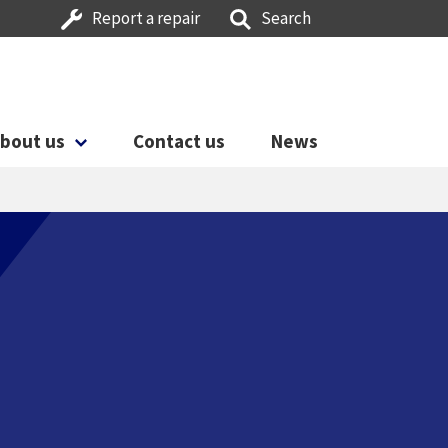
Report a repair
Search
bout us
Contact us
News