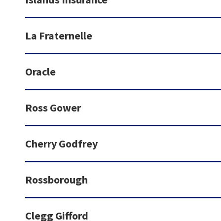
La Fraternelle
Oracle
Ross Gower
Cherry Godfrey
Rossborough
Clegg Gifford