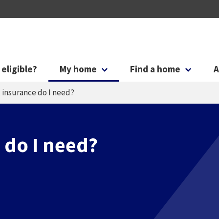
Skip to main content
Skip to search
 eligible?
My home
Find a home
A
 insurance do I need?
 do I need?