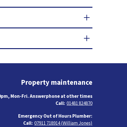
Property maintenance
0pm, Mon-Fri. Answerphone at other times
01481 824870
Emergency Out of Hours Plumber:
07911 718914 (William Jones)