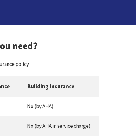
you need?
rance policy.
ance
Building Insurance
No (by AHA)
No (by AHA in service charge)