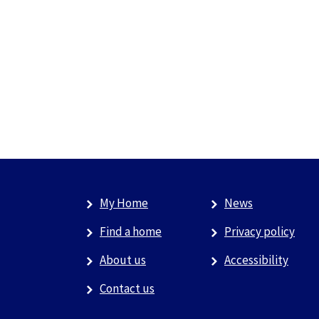
My Home
News
Find a home
Privacy policy
About us
Accessibility
Contact us