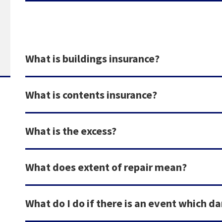
What is buildings insurance?
What is contents insurance?
What is the excess?
What does extent of repair mean?
What do I do if there is an event which 