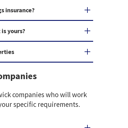
gs insurance?
 is yours?
erties
companies
iwick companies who will work
 your specific requirements.