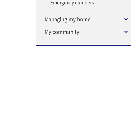
Emergency numbers
Managing my home
My community