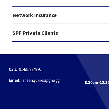
Network Insurance
SPF Private Clients
01481 824870
ahaenquiries@​gha.gg
8.30am-12.3