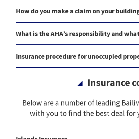
How do you make a claim on your buildin
What is the AHA’s responsibility and what
Insurance procedure for unoccupied prop
Insurance 
Below are a number of leading Bail
with you to find the best deal for
Islands Insurance