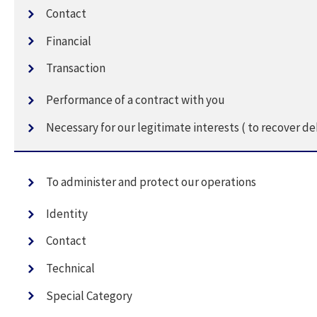
Contact
Financial
Transaction
Performance of a contract with you
Necessary for our legitimate interests ( to recover de
To administer and protect our operations
Identity
Contact
Technical
Special Category