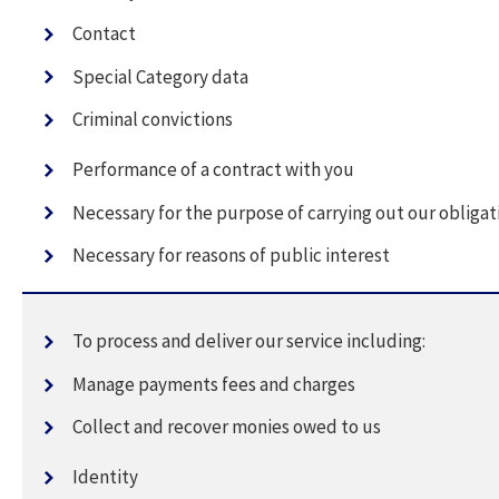
Contact
Special Category data
Criminal convictions
Performance of a contract with you
Necessary for the purpose of carrying out our obligat
Necessary for reasons of public interest
To process and deliver our service including:
Manage payments fees and charges
Collect and recover monies owed to us
Identity