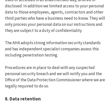
disclosed. In addition we limited access to your personal
data to those employees, agents, contractors and other
third parties who have a business need to know. They will
only process your personal data on our instructions and
they are subject to a duty of confidentiality.
The AHA adopts strong information security standards
and has independent specialist companies assess this
including penetration testing.
Procedures are in place to deal with any suspected
personal security breach and we will notify you and the
Office of the Data Protection Commissioner where we are
legally required to do so.
8.
Data retention