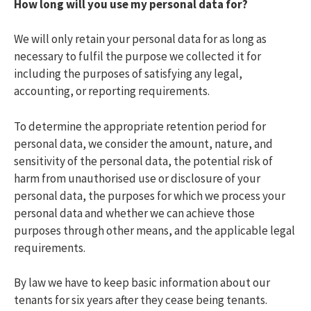
How long will you use my personal data for?
We will only retain your personal data for as long as
necessary to fulfil the purpose we collected it for
including the purposes of satisfying any legal,
accounting, or reporting requirements.
To determine the appropriate retention period for
personal data, we consider the amount, nature, and
sensitivity of the personal data, the potential risk of
harm from unauthorised use or disclosure of your
personal data, the purposes for which we process your
personal data and whether we can achieve those
purposes through other means, and the applicable legal
requirements.
By law we have to keep basic information about our
tenants for six years after they cease being tenants.