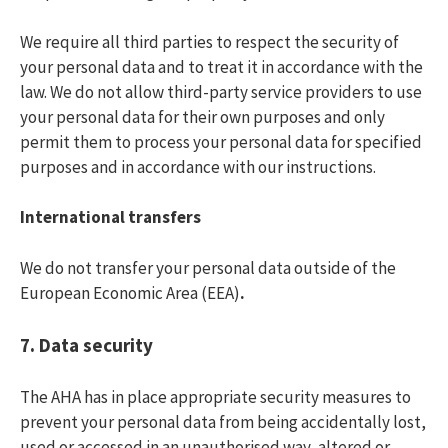
We require all third parties to respect the security of
your personal data and to treat it in accordance with the
law. We do not allow third-party service providers to use
your personal data for their own purposes and only
permit them to process your personal data for specified
purposes and in accordance with our instructions.
International transfers
We do not transfer your personal data outside of the
European Economic Area (EEA)
.
7. Data security
The AHA has in place appropriate security measures to
prevent your personal data from being accidentally lost,
used or accessed in an unauthorised way, altered or