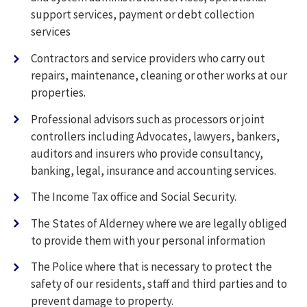
support services, payment or debt collection
services
Contractors and service providers who carry out
repairs, maintenance, cleaning or other works at our
properties.
Professional advisors such as processors or joint
controllers including Advocates, lawyers, bankers,
auditors and insurers who provide consultancy,
banking, legal, insurance and accounting services.
The Income Tax office and Social Security.
The States of Alderney where we are legally obliged
to provide them with your personal information
The Police where that is necessary to protect the
safety of our residents, staff and third parties and to
prevent damage to property.