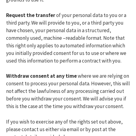
Request the transfer
of your personal data to you or a
third party. We will provide to you, or a third party you
have chosen, your personal data in a structured,
commonly used, machine –readable format. Note that
this right only applies to automated information which
you initially provided consent for us to use or where we
used this information to perform a contract with you.
Withdraw consent at any time
where we are relying on
consent to process your personal data. However, this will
not affect the lawfulness of any processing carried out
before you withdraw your consent. We will advise you if
this is the case at the time you withdraw your consent.
If you wish to exercise any of the rights set out above,
please contact us either via email or by post at the