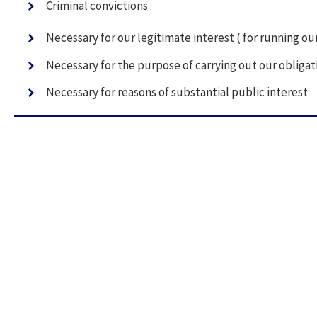
Criminal convictions
Necessary for our legitimate interest ( for running o
Necessary for the purpose of carrying out our obligat
Necessary for reasons of substantial public interest