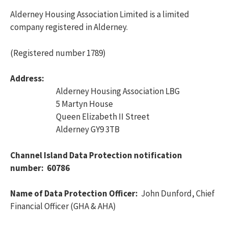
Alderney Housing Association Limited is a limited
company registered in Alderney.
(Registered number 1789)
Address:
Alderney Housing Association LBG
5 Martyn House
Queen Elizabeth II Street
Alderney GY9 3TB
Channel Island Data Protection notification
number: 60786
Name of Data Protection Officer:
John Dunford, Chief
Financial Officer (GHA & AHA)