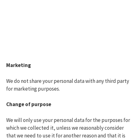
Marketing
We do not share your personal data with any third party
for marketing purposes.
Change of purpose
We will only use your personal data for the purposes for
which we collected it, unless we reasonably consider
that we need to use it for another reason and that it is