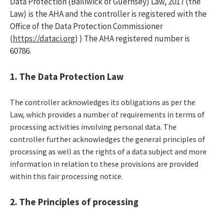
Data Protection (Bailiwick of Guernsey) Law, 2017 (the
Law) is the AHA and the controller is registered with the
Office of the Data Protection Commissioner
(
https://dataci.org
)
) The AHA registered number is
60786.
1. The Data Protection Law
The controller acknowledges its obligations as per the
Law, which provides a number of requirements in terms of
processing activities involving personal data. The
controller further acknowledges the general principles of
processing as well as the rights of a data subject and more
information in relation to these provisions are provided
within this fair processing notice.
2. The Principles of processing