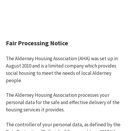
Fair Processing Notice
The Alderney Housing Association (AHA) was set up in
August 2010 and is a limited company which provides
social housing to meet the needs of local Alderney
people.
The Alderney Housing Association processes your
personal data for the safe and effective delivery of the
housing services it provides.
The controller of your personal data, as defined by the