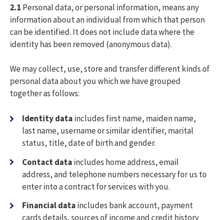
2.1
Personal data, or personal information, means any
information about an individual from which that person
can be identified. It does not include data where the
identity has been removed (anonymous data).
We may collect, use, store and transfer different kinds of
personal data about you which we have grouped
together as follows:
Identity data
includes first name, maiden name,
last name, username or similar identifier, marital
status, title, date of birth and gender.
Contact data
includes home address, email
address, and telephone numbers necessary for us to
enter into a contract for services with you.
Financial data
includes bank account, payment
cards details, sources of income and credit history