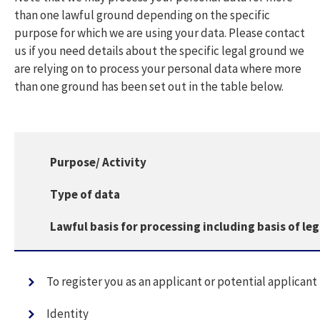
than one lawful ground depending on the specific
purpose for which we are using your data. Please contact
us if you need details about the specific legal ground we
are relying on to process your personal data where more
than one ground has been set out in the table below.
Purpose/ Activity
Type of data
Lawful basis for processing including basis of le
To register you as an applicant or potential applicant
Identity