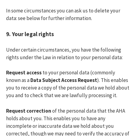
In some circumstances you can ask us to delete your
data: see below for further information.
9.
Your legal rights
Under certain circumstances, you have the following
rights under the Law in relation to your personal data:
Request access
to your personal data (commonly
known as a
Data Subject Access Request
). This enables
you to receive a copy of the personal data we hold about
you and to check that we are lawfully processing it.
Request correction
of the personal data that the AHA
holds about you. This enables you to have any
incomplete or inaccurate data we hold about you
corrected, though we may need to verify the accuracy of