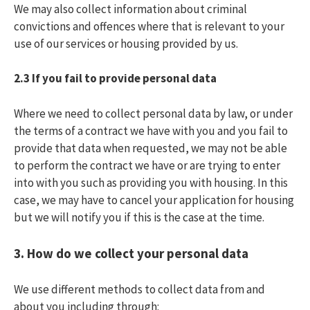
We may also collect information about criminal
convictions and offences where that is relevant to your
use of our services or housing provided by us.
2.3
If you fail to provide personal data
Where we need to collect personal data by law, or under
the terms of a contract we have with you and you fail to
provide that data when requested, we may not be able
to perform the contract we have or are trying to enter
into with you such as providing you with housing. In this
case, we may have to cancel your application for housing
but we will notify you if this is the case at the time.
3.
How do we collect your personal data
We use different methods to collect data from and
about you including through: