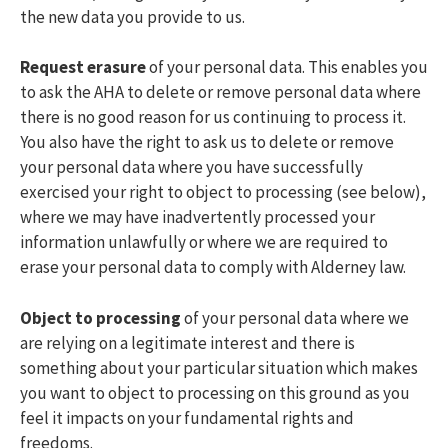
the new data you provide to us.
Request erasure
of your personal data. This enables you
to ask the AHA to delete or remove personal data where
there is no good reason for us continuing to process it.
You also have the right to ask us to delete or remove
your personal data where you have successfully
exercised your right to object to processing (see below),
where we may have inadvertently processed your
information unlawfully or where we are required to
erase your personal data to comply with Alderney law.
Object to processing
of your personal data where we
are relying on a legitimate interest and there is
something about your particular situation which makes
you want to object to processing on this ground as you
feel it impacts on your fundamental rights and
freedoms.