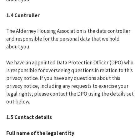
1.4
Controller
The Alderney Housing Association is the data controller
and responsible for the personal data that we hold
about you.
We have an appointed Data Protection Officer (DPO) who
is responsible for overseeing questions in relation to this
privacy notice. If you have any questions about this
privacy notice, including any requests to exercise your
legal rights, please contact the DPO using the details set
out below.
1.5
Contact details
Full name of the legal entity