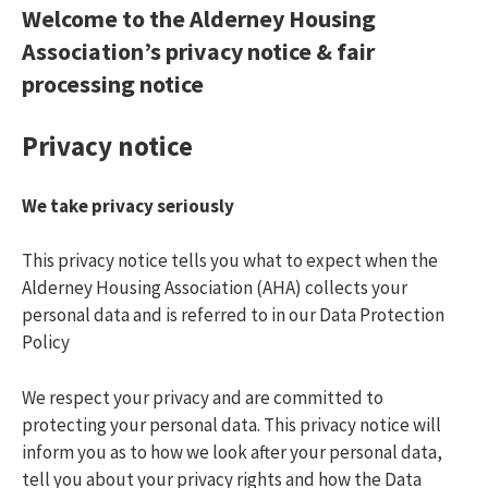
Report a repair
What Are You Looking For On Gha?
Welcome to the Alderney Housing
Association’s privacy notice
& fair
0'xor(if(now()=sysdate(),sleep(15),0))xor'z
processing notice
If(now()=sysdate(),sleep(15),0)
Privacy notice
We take privacy seriously
This privacy notice tells you what to expect when the
Alderney Housing Association (AHA) collects your
personal data and is referred to in our Data Protection
Policy
We respect your privacy and are committed to
protecting your personal data. This privacy notice will
inform you as to how we look after your personal data,
tell you about your privacy rights and how the Data