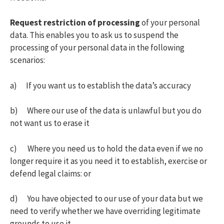
Request restriction of processing
of your personal
data. This enables you to ask us to suspend the
processing of your personal data in the following
scenarios:
a) If you want us to establish the data’s accuracy
b) Where our use of the data is unlawful but you do
not want us to erase it
c) Where you need us to hold the data even if we no
longer require it as you need it to establish, exercise or
defend legal claims: or
d) You have objected to our use of your data but we
need to verify whether we have overriding legitimate
grounds to use it.