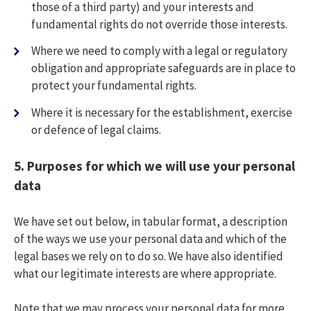
those of a third party) and your interests and
fundamental rights do not override those interests.
Where we need to comply with a legal or regulatory
obligation and appropriate safeguards are in place to
protect your fundamental rights.
Where it is necessary for the establishment, exercise
or defence of legal claims.
5.
Purposes for which we will use your personal
data
We have set out below, in tabular format, a description
of the ways we use your personal data and which of the
legal bases we rely on to do so. We have also identified
what our legitimate interests are where appropriate.
Note that we may process your personal data for more