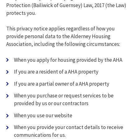
Protection (Bailiwick of Guernsey) Law, 2017 (the Law)
protects you.
This privacy notice applies regardless of how you
provide personal data to the Alderney Housing
Association, including the following circumstances:
When you apply for housing provided by the AHA
If you are a resident of a AHA property
If you are a partial owner of a AHA property
When you purchase or request services to be
provided by us or our contractors
When you use our website
When you provide your contact details to receive
communications for us.