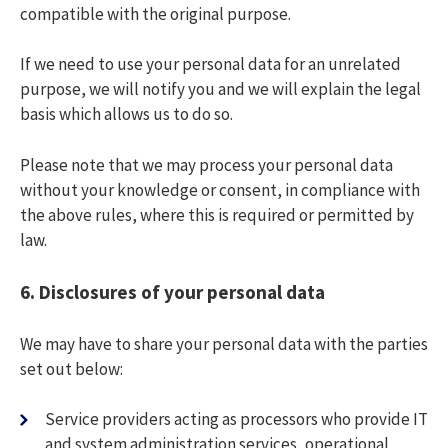
compatible with the original purpose.
If we need to use your personal data for an unrelated
purpose, we will notify you and we will explain the legal
basis which allows us to do so.
Please note that we may process your personal data
without your knowledge or consent, in compliance with
the above rules, where this is required or permitted by
law.
6.
Disclosures of your personal data
We may have to share your personal data with the parties
set out below:
Service providers acting as processors who provide IT
and system administration services, operational