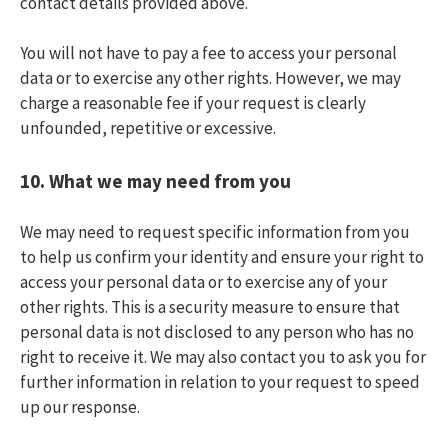
contact details provided above.
You will not have to pay a fee to access your personal
data or to exercise any other rights. However, we may
charge a reasonable fee if your request is clearly
unfounded, repetitive or excessive.
10.
What we may need from you
We may need to request specific information from you
to help us confirm your identity and ensure your right to
access your personal data or to exercise any of your
other rights. This is a security measure to ensure that
personal data is not disclosed to any person who has no
right to receive it. We may also contact you to ask you for
further information in relation to your request to speed
up our response.