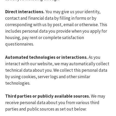
Direct interactions.
You may give us your identity,
contact and financial data by filling in forms or by
corresponding with us by post, email or otherwise. This
includes personal data you provide when you apply for
housing, pay rent or complete satisfaction
questionnaires.
Automated technologies or interactions.
As you
interact with our website, we may automatically collect
technical data about you. We collect this personal data
by using cookies, server logs and other similar
technologies.
Third parties or publicly available sources.
We may
receive personal data about you from various third
parties and public sources as set out below: