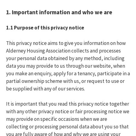
1. Important information and who we are
1.1
Purpose of this privacy notice
This privacy notice aims to give you information on how
Alderney Housing Association collects and processes
your personal data obtained by any method, including
data you may provide to us through our website, when
you make an enquiry, apply for a tenancy, participate in a
partial ownership scheme with us, or request to use or
be supplied with any of our services.
It is important that you read this privacy notice together
with any other privacy notice or fair processing notice we
may provide on specific occasions when we are
collecting or processing personal data about you so that
you are fully aware of how and why we are using your