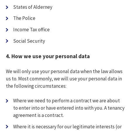
States of Alderney
The Police
Income Tax office
Social Security
4.
How we use your personal data
We will only use your personal data when the law allows
us to. Most commonly, we will use your personal data in
the following circumstances:
Where we need to perform a contract we are about
to enter into or have entered into with you. A tenancy
agreement is a contract.
Where it is necessary for our legitimate interests (or