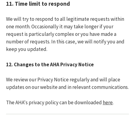
11.
Time limit to respond
We will try to respond to all legitimate requests within
one month. Occasionally it may take longer if your
request is particularly complex or you have made a
number of requests. In this case, we will notify you and
keep you updated.
12.
Changes to the AHA Privacy Notice
We review our Privacy Notice regularly and will place
updates on our website and in relevant communications.
The AHA's privacy policy can be downloaded
here
.