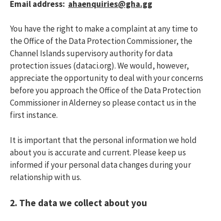
Email address:
aha
enquiries@gha.gg
You have the right to make a complaint at any time to
the Office of the Data Protection Commissioner, the
Channel Islands supervisory authority for data
protection issues (dataci.org). We would, however,
appreciate the opportunity to deal with your concerns
before you approach the Office of the Data Protection
Commissioner in Alderney so please contact us in the
first instance.
It is important that the personal information we hold
about you is accurate and current. Please keep us
informed if your personal data changes during your
relationship with us.
2.
The data we collect about you