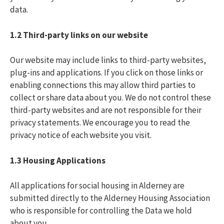
data.
1.2
Third-party links on our website
Our website may include links to third-party websites,
plug-ins and applications. If you click on those links or
enabling connections this may allow third parties to
collect or share data about you. We do not control these
third-party websites and are not responsible for their
privacy statements. We encourage you to read the
privacy notice of each website you visit.
1.3 Housing Applications
All applications for social housing in Alderney are
submitted directly to the Alderney Housing Association
who is responsible for controlling the Data we hold
about you.