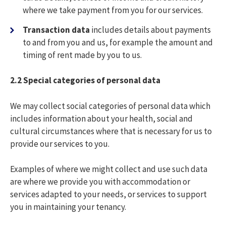
where we take payment from you for our services.
Transaction data
includes details about payments
to and from you and us, for example the amount and
timing of rent made by you to us.
2.2 S
pecial categories of personal data
We may collect social categories of personal data which
includes information about your health, social and
cultural circumstances where that is necessary for us to
provide our services to you.
Examples of where we might collect and use such data
are where we provide you with accommodation or
services adapted to your needs, or services to support
you in maintaining your tenancy.